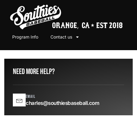
Program Info
Contact us
Need More help?
Email
charles@southiesbaseball.com