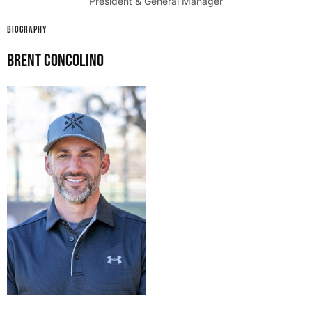
President & General Manager
BIOGRAPHY
Brent Concolino​