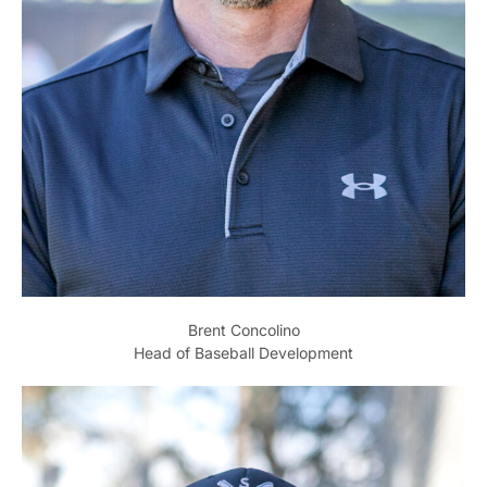
Brent Concolino
Head of Baseball Development