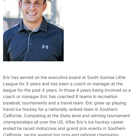
Eric has served on the executive board at South Sunrise Little
League for 3 years and has been a coach or manager at the
league for the past 4 years. In those 4 years being involved as a
coach or manager Eric has coached 6 teams in recreation
baseball, tournaments and a travel team. Eric grew up playing
travel ice hockey for a nationally ranked team in Southern
California. Competing at the State level and winning tournament
championships all over the US. After Eric’s ice hockey career
ended he raced motocross and grand prix events in Southern
California, racing against top pros and national champions.