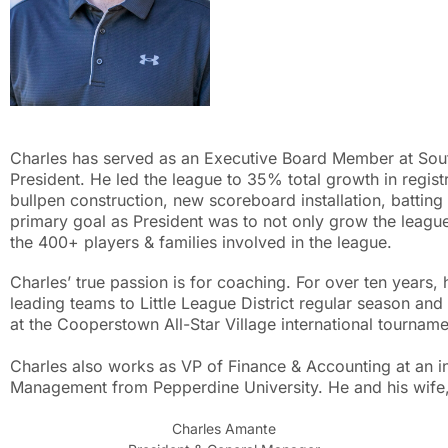
Charles has served as an Executive Board Member at South 
President. He led the league to 35% total growth in regist
bullpen construction, new scoreboard installation, batting
primary goal as President was to not only grow the league
the 400+ players & families involved in the league.
Charles’ true passion is for coaching. For over ten years
leading teams to Little League District regular season an
at the Cooperstown All-Star Village international tourna
Charles also works as VP of Finance & Accounting at an i
Management from Pepperdine University. He and his wife, 
Charles Amante