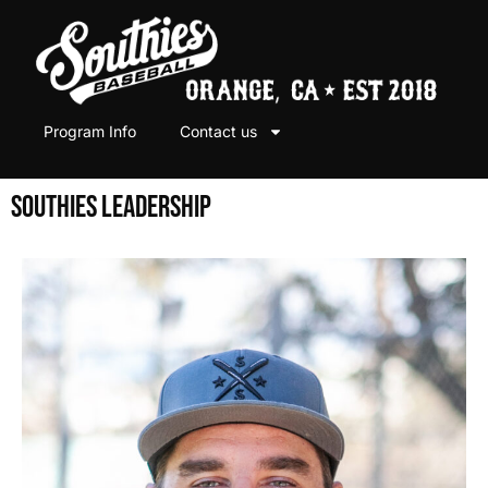
Program Info
Contact us
SOUTHIES LEADERSHIP