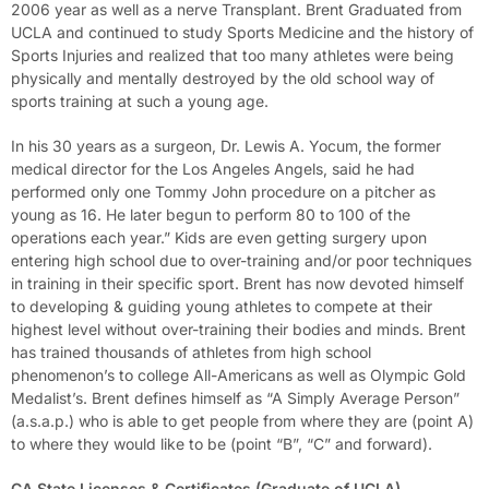
2006 year as well as a nerve Transplant. Brent Graduated from
UCLA and continued to study Sports Medicine and the history of
Sports Injuries and realized that too many athletes were being
physically and mentally destroyed by the old school way of
sports training at such a young age.
In his 30 years as a surgeon, Dr. Lewis A. Yocum, the former
medical director for the Los Angeles Angels, said he had
performed only one Tommy John procedure on a pitcher as
young as 16. He later begun to perform 80 to 100 of the
operations each year.” Kids are even getting surgery upon
entering high school due to over-training and/or poor techniques
in training in their specific sport. Brent has now devoted himself
to developing & guiding young athletes to compete at their
highest level without over-training their bodies and minds. Brent
has trained thousands of athletes from high school
phenomenon’s to college All-Americans as well as Olympic Gold
Medalist’s. Brent defines himself as “A Simply Average Person”
(a.s.a.p.) who is able to get people from where they are (point A)
to where they would like to be (point “B”, “C” and forward).
CA State Licenses & Certificates (Graduate of UCLA)