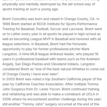
physically and mentally destroyed by the old school way of
sports training at such a young age.
Brent Concolino was born and raised in Orange County, CA. In
1999 Brent started at ROCK Institute for Sports Performance
Training for Baseball, Football, Soccer and Lacrosse. Brent went
on to Letter every year in all sports he played in high-school as
well as becoming League MVP in Baseball and honored with all
league selections. In Baseball, Brent had the fortunate
opportunity to play for former professional pitcher Mark
Langston, 3-time MLB league strikeout leader, who played 16
years in professional baseball with teams such as the Anaheim
Angels, San Diego Padres and Cleveland Indians. Langston
considered Brent as “one of the best natural Athletes to come out
of Orange County I have ever seen”.
In 2003 Brent was voted a top Southern California player of the
year by California Coaches Association. After multiple Tommy
John Surgerys from Dr. Lewis Yocum. Brent continued training
and rehabbing and was able to make a comeback at UCLA in
2006 where he encountered another challenge during the year:
still another “Tommy John” surgery occurred at the end of the