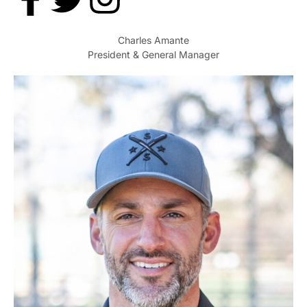
Charles Amante
President & General Manager