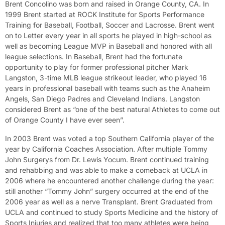
Brent Concolino was born and raised in Orange County, CA. In
1999 Brent started at ROCK Institute for Sports Performance
Training for Baseball, Football, Soccer and Lacrosse. Brent went
on to Letter every year in all sports he played in high-school as
well as becoming League MVP in Baseball and honored with all
league selections. In Baseball, Brent had the fortunate
opportunity to play for former professional pitcher Mark
Langston, 3-time MLB league strikeout leader, who played 16
years in professional baseball with teams such as the Anaheim
Angels, San Diego Padres and Cleveland Indians. Langston
considered Brent as “one of the best natural Athletes to come out
of Orange County I have ever seen”.
In 2003 Brent was voted a top Southern California player of the
year by California Coaches Association. After multiple Tommy
John Surgerys from Dr. Lewis Yocum. Brent continued training
and rehabbing and was able to make a comeback at UCLA in
2006 where he encountered another challenge during the year:
still another “Tommy John” surgery occurred at the end of the
2006 year as well as a nerve Transplant. Brent Graduated from
UCLA and continued to study Sports Medicine and the history of
Sports Injuries and realized that too many athletes were being