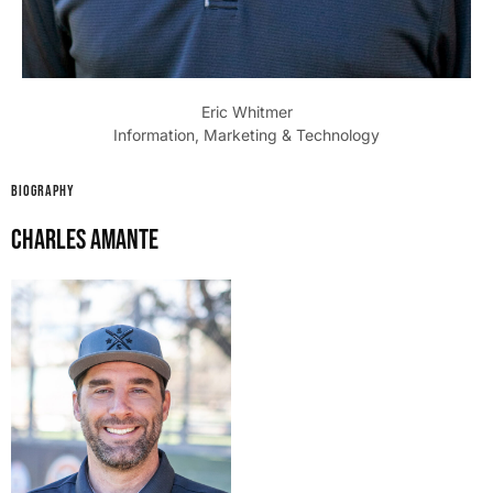
Eric Whitmer
Information, Marketing & Technology
BIOGRAPHY
Charles Amante