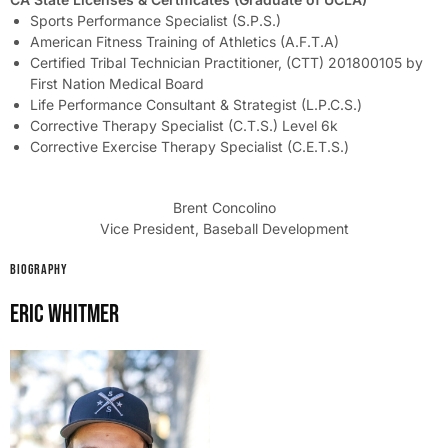
Sports Performance Specialist (S.P.S.)
American Fitness Training of Athletics (A.F.T.A)
Certified Tribal Technician Practitioner, (CTT) 201800105 by
First Nation Medical Board
Life Performance Consultant & Strategist (L.P.C.S.)
Corrective Therapy Specialist (C.T.S.) Level 6k
Corrective Exercise Therapy Specialist (C.E.T.S.)
Brent Concolino
Vice President, Baseball Development
BIOGRAPHY
Eric Whitmer